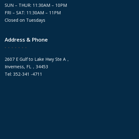
SUN – THUR: 11:30AM – 10PM
FRI – SAT: 11:30AM – 11PM
Closed on Tuesdays
Address & Phone
2607 E Gulf to Lake Hwy Ste A，
Inverness, FL，34453
Tel: 352-341 -4711