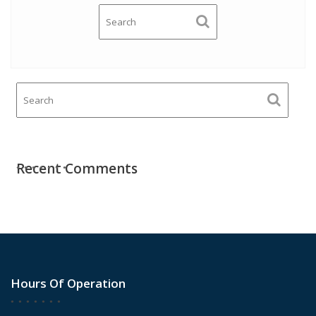
Recent Comments
Hours Of Operation