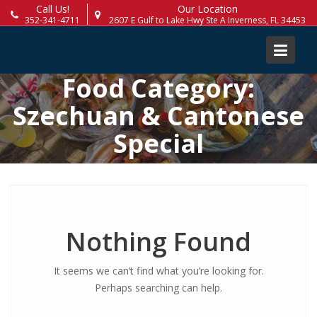
Skip
Call Us!
Our Location
352-341-4711
2607 E Gulf to Lake Hwy Ste A Inverness, FL 34453
to
content
Food Category:
Szechuan & Cantonese
Special
Nothing Found
It seems we can’t find what you’re looking for.
Perhaps searching can help.